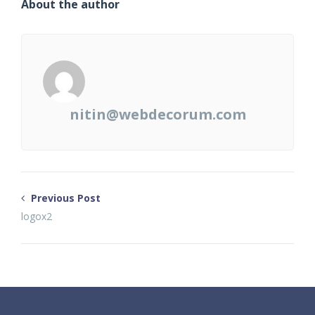
About the author
nitin@webdecorum.com
Previous Post
logox2