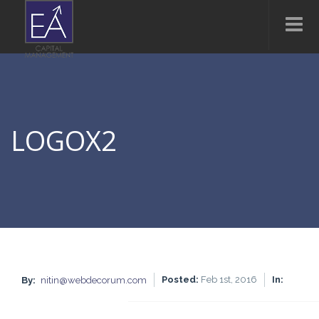
LOGOX2
Posted:
Feb 1st, 2016
In:
By:
nitin@webdecorum.com