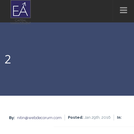
2
Posted:
Jan 29th, 2016
In:
By:
nitin@webdecorum.com