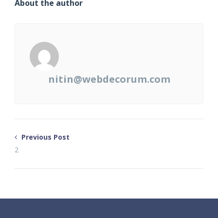
About the author
nitin@webdecorum.com
Previous Post
2