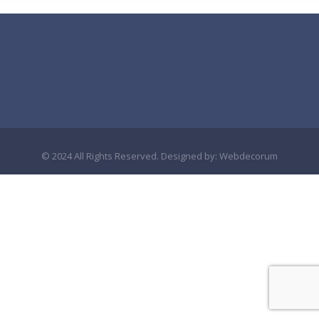
© 2024 All Rights Reserved. Designed by:
Webdecorum