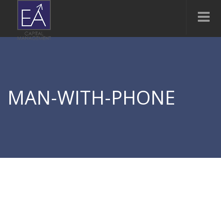
MAN-WITH-PHONE